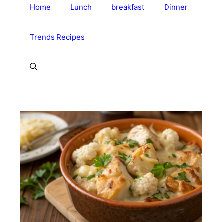
Home
Lunch
breakfast
Dinner
Trends Recipes