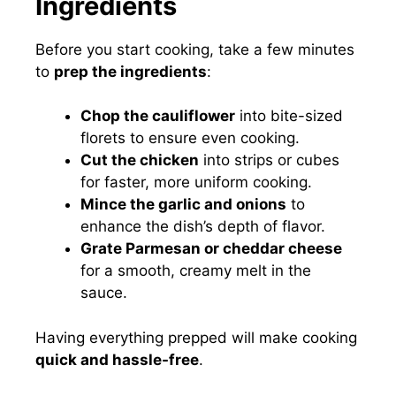
Ingredients
Before you start cooking, take a few minutes
to
prep the ingredients
:
Chop the cauliflower
into bite-sized
florets to ensure even cooking.
Cut the chicken
into strips or cubes
for faster, more uniform cooking.
Mince the garlic and onions
to
enhance the dish’s depth of flavor.
Grate Parmesan or cheddar cheese
for a smooth, creamy melt in the
sauce.
Having everything prepped will make cooking
quick and hassle-free
.