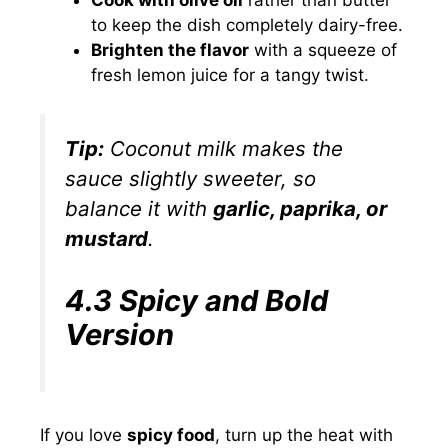
Cook with olive oil
rather than butter
to keep the dish completely dairy-free.
Brighten the flavor
with a squeeze of
fresh lemon juice for a tangy twist.
Tip:
Coconut milk makes the
sauce slightly sweeter, so
balance it with
garlic, paprika, or
mustard
.
4.3 Spicy and Bold
Version
If you love
spicy food
, turn up the heat with