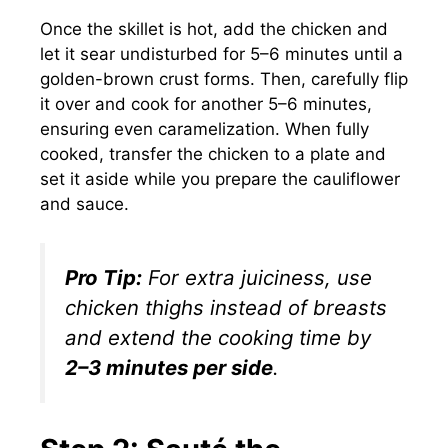
Once the skillet is hot, add the chicken and
let it sear undisturbed for 5–6 minutes until a
golden-brown crust forms. Then, carefully flip
it over and cook for another 5–6 minutes,
ensuring even caramelization. When fully
cooked, transfer the chicken to a plate and
set it aside while you prepare the cauliflower
and sauce.
Pro Tip:
For extra juiciness, use
chicken thighs instead of breasts
and extend the cooking time by
2–3 minutes per side
.