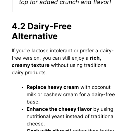
top for added crunch and flavor!
4.2 Dairy-Free
Alternative
If you’re lactose intolerant or prefer a dairy-
free version, you can still enjoy a
rich,
creamy texture
without using traditional
dairy products.
Replace heavy cream
with coconut
milk or cashew cream for a dairy-free
base.
Enhance the cheesy flavor
by using
nutritional yeast instead of traditional
cheese.