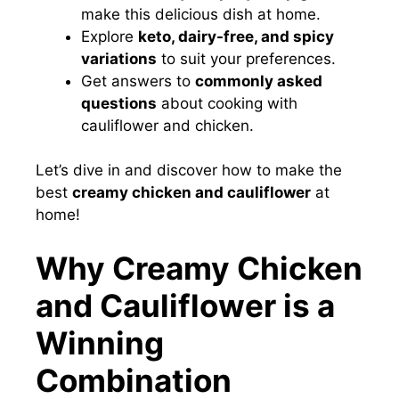
make this delicious dish at home.
Explore
keto, dairy-free, and spicy
variations
to suit your preferences.
Get answers to
commonly asked
questions
about cooking with
cauliflower and chicken.
Let’s dive in and discover how to make the
best
creamy chicken and cauliflower
at
home!
Why Creamy Chicken
and Cauliflower is a
Winning
Combination