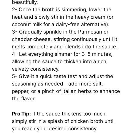
beautifully.
2- Once the broth is simmering, lower the
heat and slowly stir in the heavy cream (or
coconut milk for a dairy-free alternative).
3- Gradually sprinkle in the Parmesan or
cheddar cheese, stirring continuously until it
melts completely and blends into the sauce.
4- Let everything simmer for 3–5 minutes,
allowing the sauce to thicken into a rich,
velvety consistency.
5- Give it a quick taste test and adjust the
seasoning as needed—add more salt,
pepper, or a pinch of Italian herbs to enhance
the flavor.
Pro Tip:
If the sauce thickens too much,
simply stir in a splash of chicken broth until
you reach your desired consistency.