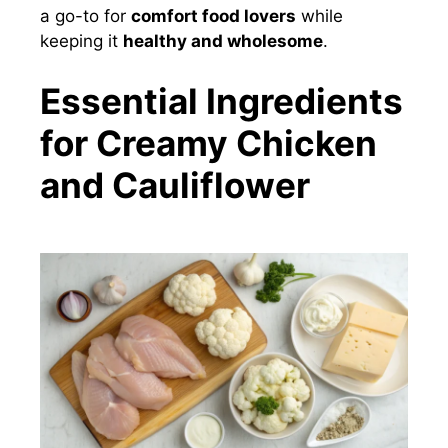
a go-to for
comfort food lovers
while
keeping it
healthy and wholesome
.
Essential Ingredients
for Creamy Chicken
and Cauliflower