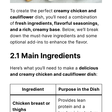
To create the perfect
creamy chicken and
cauliflower
dish, you’ll need a combination
of
fresh ingredients, flavorful seasonings,
and a rich, creamy base
. Below, we’ll break
down the must-have ingredients and some
optional add-ins to enhance the flavor.
2.1 Main Ingredients
Here’s what you’ll need to make a
delicious
and creamy chicken and cauliflower dish
:
Ingredient
Purpose in the Dish
Provides lean
Chicken breast or
protein and a
thighs