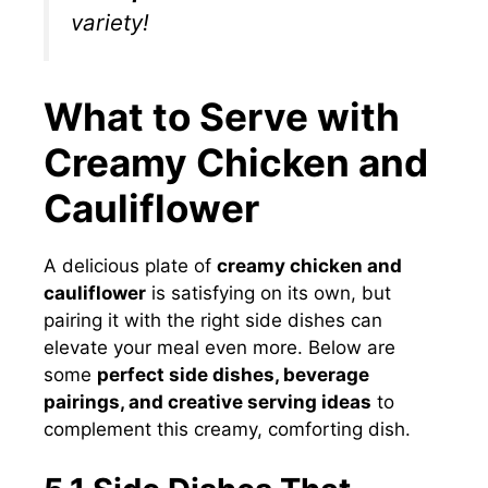
variety!
What to Serve with
Creamy Chicken and
Cauliflower
A delicious plate of
creamy chicken and
cauliflower
is satisfying on its own, but
pairing it with the right side dishes can
elevate your meal even more. Below are
some
perfect side dishes, beverage
pairings, and creative serving ideas
to
complement this creamy, comforting dish.