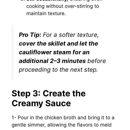
cooking without over-stirring to
maintain texture.
Pro Tip:
For a softer texture,
cover the skillet and let the
cauliflower steam for an
additional 2–3 minutes
before
proceeding to the next step.
Step 3: Create the
Creamy Sauce
1- Pour in the chicken broth and bring it to a
gentle simmer, allowing the flavors to meld