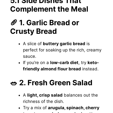
5.1 Side Dishes That
Complement the Meal
🥖 1. Garlic Bread or
Crusty Bread
A slice of
buttery garlic bread
is
perfect for soaking up the rich, creamy
sauce.
If you’re on a
low-carb diet
, try
keto-
friendly almond flour bread
instead.
🥗 2. Fresh Green Salad
A
light, crisp salad
balances out the
richness of the dish.
Try a mix of
arugula, spinach, cherry