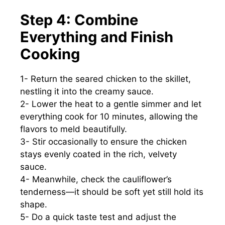
Step 4: Combine
Everything and Finish
Cooking
1- Return the seared chicken to the skillet,
nestling it into the creamy sauce.
2- Lower the heat to a gentle simmer and let
everything cook for 10 minutes, allowing the
flavors to meld beautifully.
3- Stir occasionally to ensure the chicken
stays evenly coated in the rich, velvety
sauce.
4- Meanwhile, check the cauliflower’s
tenderness—it should be soft yet still hold its
shape.
5- Do a quick taste test and adjust the