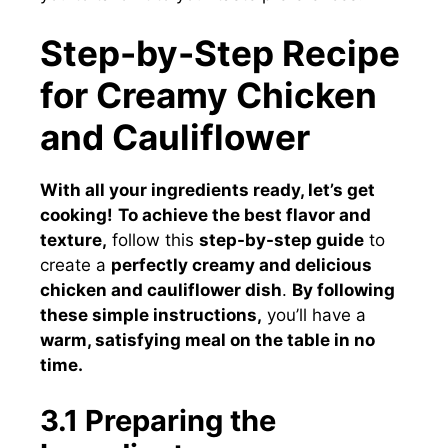
Step-by-Step Recipe
for Creamy Chicken
and Cauliflower
With all your ingredients ready, let’s get
cooking!
To achieve the best flavor and
texture,
follow this
step-by-step guide
to
create a
perfectly creamy and delicious
chicken and cauliflower dish
.
By following
these simple instructions,
you’ll have a
warm, satisfying meal on the table in no
time.
3.1 Preparing the