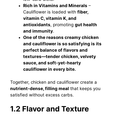
Rich in Vitamins and Minerals
–
Cauliflower is loaded with
fiber,
vitamin C, vitamin K, and
antioxidants
, promoting
gut health
and immunity
.
One of the reasons creamy chicken
and cauliflower is so satisfying is its
perfect balance of flavors and
textures—tender chicken, velvety
sauce, and soft-yet-hearty
cauliflower in every bite.
Together, chicken and cauliflower create a
nutrient-dense, filling meal
that keeps you
satisfied without excess carbs.
1.2 Flavor and Texture