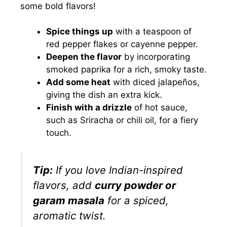
some bold flavors!
Spice things up
with a teaspoon of
red pepper flakes or cayenne pepper.
Deepen the flavor
by incorporating
smoked paprika for a rich, smoky taste.
Add some heat
with diced jalapeños,
giving the dish an extra kick.
Finish with a drizzle
of hot sauce,
such as Sriracha or chili oil, for a fiery
touch.
Tip:
If you love Indian-inspired
flavors, add
curry powder or
garam masala
for a spiced,
aromatic twist.