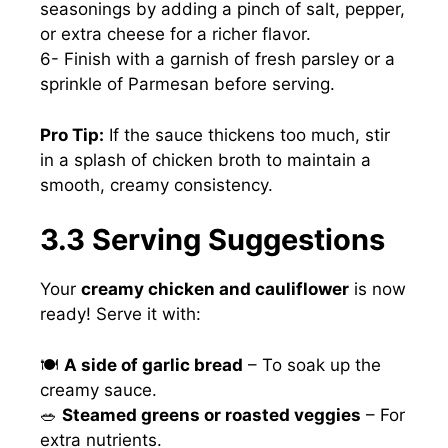
seasonings by adding a pinch of salt, pepper,
or extra cheese for a richer flavor.
6- Finish with a garnish of fresh parsley or a
sprinkle of Parmesan before serving.
Pro Tip:
If the sauce thickens too much, stir
in a splash of chicken broth to maintain a
smooth, creamy consistency.
3.3 Serving Suggestions
Your
creamy chicken and cauliflower
is now
ready! Serve it with:
🍽
A side of garlic bread
– To soak up the
creamy sauce.
🥗
Steamed greens or roasted veggies
– For
extra nutrients.