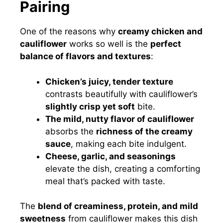
Pairing
One of the reasons why
creamy chicken and
cauliflower
works so well is the
perfect
balance of flavors and textures
:
Chicken’s juicy, tender texture
contrasts beautifully with cauliflower’s
slightly crisp yet soft
bite.
The mild, nutty flavor of cauliflower
absorbs the
richness of the creamy
sauce
, making each bite indulgent.
Cheese, garlic, and seasonings
elevate the dish, creating a comforting
meal that’s packed with taste.
The
blend of creaminess, protein, and mild
sweetness
from cauliflower makes this dish