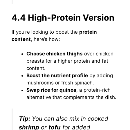
4.4 High-Protein Version
If you’re looking to boost the
protein
content
, here’s how:
Choose chicken thighs
over chicken
breasts for a higher protein and fat
content.
Boost the nutrient profile
by adding
mushrooms or fresh spinach.
Swap rice for quinoa
, a protein-rich
alternative that complements the dish.
Tip:
You can also mix in cooked
shrimp
or
tofu
for added