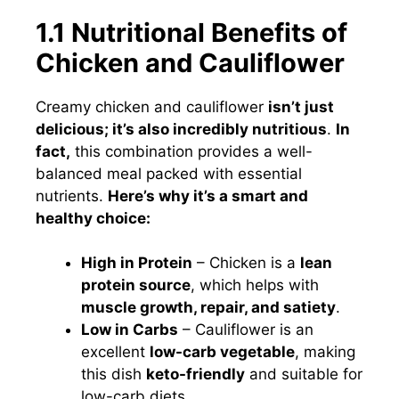
1.1 Nutritional Benefits of
Chicken and Cauliflower
Creamy chicken and cauliflower
isn’t just
delicious; it’s also incredibly nutritious
.
In
fact,
this combination provides a well-
balanced meal packed with essential
nutrients.
Here’s why it’s a smart and
healthy choice:
High in Protein
– Chicken is a
lean
protein source
, which helps with
muscle growth, repair, and satiety
.
Low in Carbs
– Cauliflower is an
excellent
low-carb vegetable
, making
this dish
keto-friendly
and suitable for
low-carb diets.