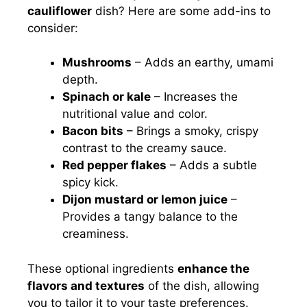
cauliflower
dish? Here are some add-ins to
consider:
Mushrooms
– Adds an earthy, umami
depth.
Spinach or kale
– Increases the
nutritional value and color.
Bacon bits
– Brings a smoky, crispy
contrast to the creamy sauce.
Red pepper flakes
– Adds a subtle
spicy kick.
Dijon mustard or lemon juice
–
Provides a tangy balance to the
creaminess.
These optional ingredients
enhance the
flavors and textures
of the dish, allowing
you to tailor it to your taste preferences.