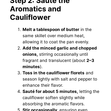
Step 2: Sauté the
Aromatics and
Cauliflower
Melt a tablespoon of butter
in the
same skillet over medium heat,
allowing it to coat the pan evenly.
Add the minced garlic and chopped
onions,
stirring occasionally until
fragrant and translucent (about
2–3
minutes
).
Toss in the cauliflower florets
and
season lightly with salt and pepper to
enhance their flavor.
Sauté for about 5 minutes,
letting the
cauliflower soften slightly while
absorbing the aromatic flavors.
Stir occasionally,
ensuring even