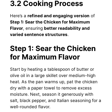
3.2 Cooking Process
Here’s a
refined and engaging version
of
Step 1: Sear the Chicken for Maximum
Flavor
, ensuring
better readability and
varied sentence structures
.
Step 1: Sear the Chicken
for Maximum Flavor
Start by heating a tablespoon of butter or
olive oil in a large skillet over medium-high
heat. As the pan warms up, pat the chicken
dry with a paper towel to remove excess
moisture. Next, season it generously with
salt, black pepper, and Italian seasoning for a
well-rounded flavor.