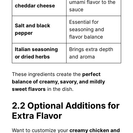
umami flavor to the
cheddar cheese
sauce
Essential for
Salt and black
seasoning and
pepper
flavor balance
Italian seasoning
Brings extra depth
or dried herbs
and aroma
These ingredients create the
perfect
balance of creamy, savory, and mildly
sweet flavors
in the dish.
2.2 Optional Additions for
Extra Flavor
Want to customize your
creamy chicken and