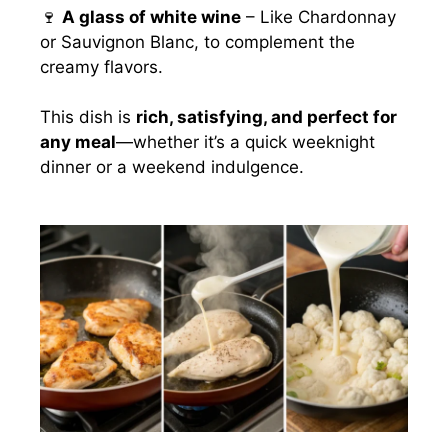
🍷
A glass of white wine
– Like Chardonnay
or Sauvignon Blanc, to complement the
creamy flavors.
This dish is
rich, satisfying, and perfect for
any meal
—whether it’s a quick weeknight
dinner or a weekend indulgence.