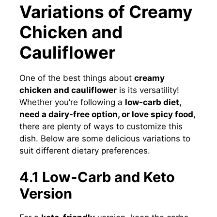
Variations of Creamy
Chicken and
Cauliflower
One of the best things about
creamy
chicken and cauliflower
is its versatility!
Whether you’re following a
low-carb diet,
need a dairy-free option, or love spicy food
,
there are plenty of ways to customize this
dish. Below are some delicious variations to
suit different dietary preferences.
4.1 Low-Carb and Keto
Version