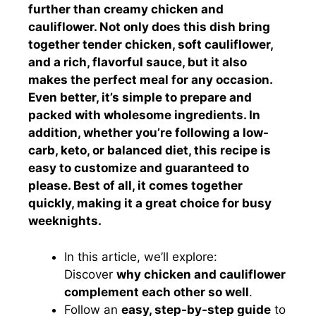
further than creamy chicken and
cauliflower. Not only does this dish bring
together tender chicken, soft cauliflower,
and a rich, flavorful sauce, but it also
makes the perfect meal for any occasion.
Even better, it’s simple to prepare and
packed with wholesome ingredients. In
addition, whether you’re following a low-
carb, keto, or balanced diet, this recipe is
easy to customize and guaranteed to
please. Best of all, it comes together
quickly, making it a great choice for busy
weeknights.
In this article, we’ll explore:
Discover
why chicken and cauliflower
complement each other so well
.
Follow an
easy, step-by-step guide
to