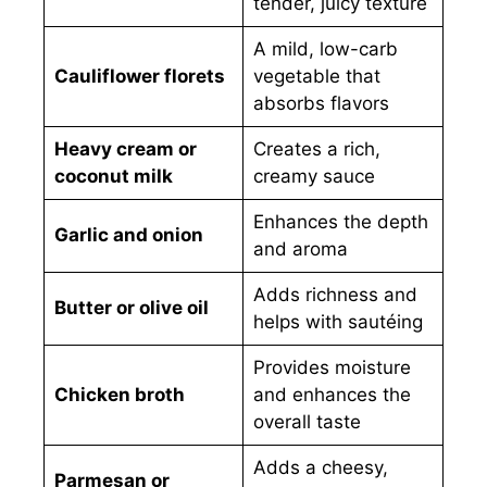
tender, juicy texture
A mild, low-carb
Cauliflower florets
vegetable that
absorbs flavors
Heavy cream or
Creates a rich,
coconut milk
creamy sauce
Enhances the depth
Garlic and onion
and aroma
Adds richness and
Butter or olive oil
helps with sautéing
Provides moisture
Chicken broth
and enhances the
overall taste
Adds a cheesy,
Parmesan or