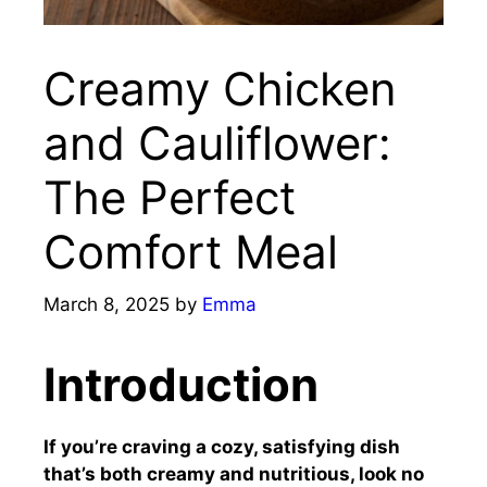
Creamy Chicken
and Cauliflower:
The Perfect
Comfort Meal
March 8, 2025
by
Emma
Introduction
If you’re craving a cozy, satisfying dish
that’s both creamy and nutritious, look no