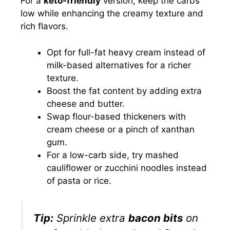
For a
keto-friendly
version, keep the carbs
low while enhancing the creamy texture and
rich flavors.
Opt for full-fat heavy cream instead of
milk-based alternatives for a richer
texture.
Boost the fat content by adding extra
cheese and butter.
Swap flour-based thickeners with
cream cheese or a pinch of xanthan
gum.
For a low-carb side, try mashed
cauliflower or zucchini noodles instead
of pasta or rice.
Tip:
Sprinkle extra
bacon bits
on