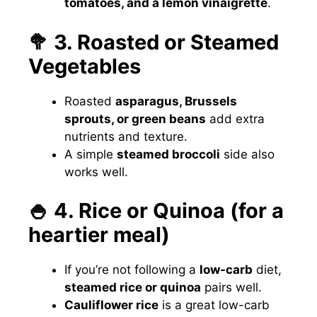
tomatoes, and a lemon vinaigrette
.
🥦 3. Roasted or Steamed
Vegetables
Roasted
asparagus, Brussels
sprouts, or green beans
add extra
nutrients and texture.
A simple
steamed broccoli
side also
works well.
🍚 4. Rice or Quinoa (for a
heartier meal)
If you’re not following a
low-carb
diet,
steamed rice or quinoa
pairs well.
Cauliflower rice
is a great low-carb