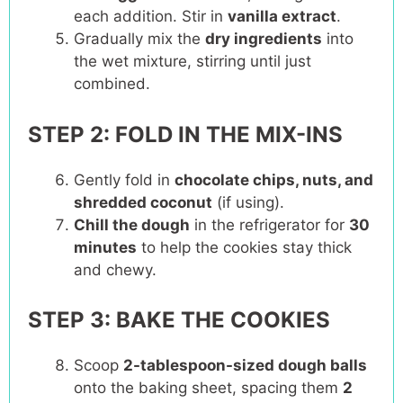
each addition. Stir in
vanilla extract
.
Gradually mix the
dry ingredients
into
the wet mixture, stirring until just
combined.
STEP 2: FOLD IN THE MIX-INS
Gently fold in
chocolate chips, nuts, and
shredded coconut
(if using).
Chill the dough
in the refrigerator for
30
minutes
to help the cookies stay thick
and chewy.
STEP 3: BAKE THE COOKIES
Scoop
2-tablespoon-sized dough balls
onto the baking sheet, spacing them
2