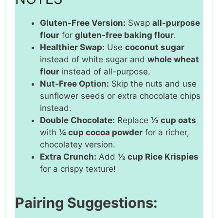
Gluten-Free Version:
Swap
all-purpose
flour
for
gluten-free baking flour
.
Healthier Swap:
Use
coconut sugar
instead of white sugar and
whole wheat
flour
instead of all-purpose.
Nut-Free Option:
Skip the nuts and use
sunflower seeds or extra chocolate chips
instead.
Double Chocolate:
Replace
½ cup oats
with
¼ cup cocoa powder
for a richer,
chocolatey version.
Extra Crunch:
Add
½ cup Rice Krispies
for a crispy texture!
Pairing Suggestions: