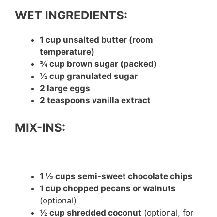
WET INGREDIENTS:
1 cup
unsalted butter (room
temperature)
¾ cup
brown sugar (packed)
½ cup
granulated sugar
2
large eggs
2 teaspoons
vanilla extract
MIX-INS:
1 ½ cups
semi-sweet chocolate chips
1 cup
chopped pecans or walnuts
(optional)
½ cup
shredded coconut
(optional, for