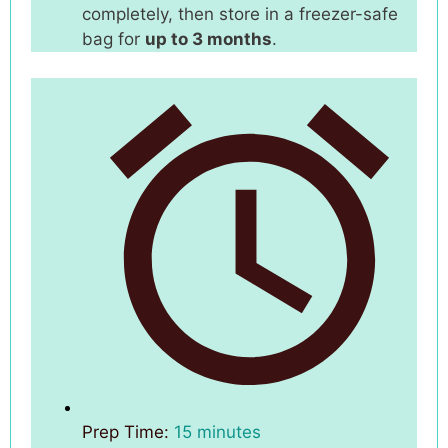
completely, then store in a freezer-safe
bag for
up to 3 months
.
Prep Time:
15 minutes