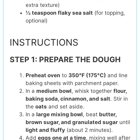
extra texture)
½ teaspoon
flaky sea salt
(for topping,
optional)
INSTRUCTIONS
STEP 1: PREPARE THE DOUGH
Preheat oven
to
350°F (175°C)
and line
baking sheets with parchment paper.
In a
medium bowl
, whisk together
flour,
baking soda, cinnamon, and salt
. Stir in
the
oats
and set aside.
In a
large mixing bowl
, beat
butter,
brown sugar, and granulated sugar
until
light and fluffy
(about 2 minutes).
Add
eggs one at a time
, mixing well after