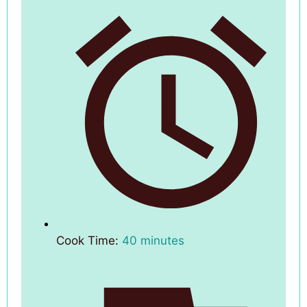
Cook Time:
40 minutes