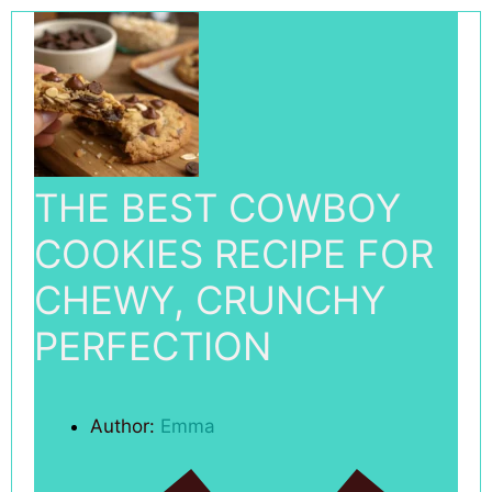
THE BEST COWBOY
COOKIES RECIPE FOR
CHEWY, CRUNCHY
PERFECTION
Author:
Emma