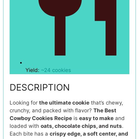
Yield:
~24 cookies
DESCRIPTION
Looking for
the ultimate cookie
that’s chewy,
crunchy, and packed with flavor?
The Best
Cowboy Cookies Recipe
is
easy to make
and
loaded with
oats, chocolate chips, and nuts
.
Each bite has a
crispy edge, a soft center, and