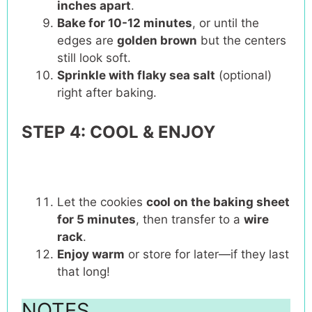
inches apart
.
Bake for 10-12 minutes
, or until the
edges are
golden brown
but the centers
still look soft.
Sprinkle with flaky sea salt
(optional)
right after baking.
STEP 4: COOL & ENJOY
Let the cookies
cool on the baking sheet
for 5 minutes
, then transfer to a
wire
rack
.
Enjoy warm
or store for later—if they last
that long!
NOTES