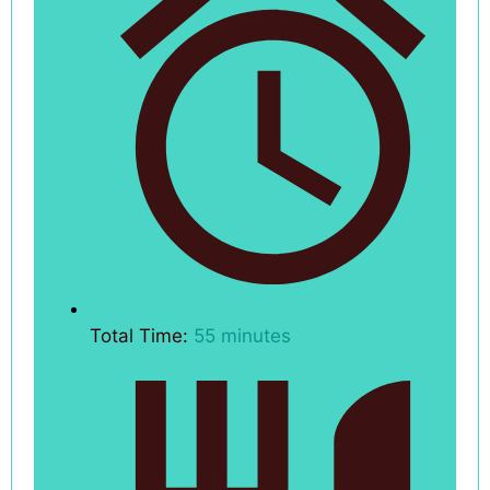
Total Time:
55 minutes