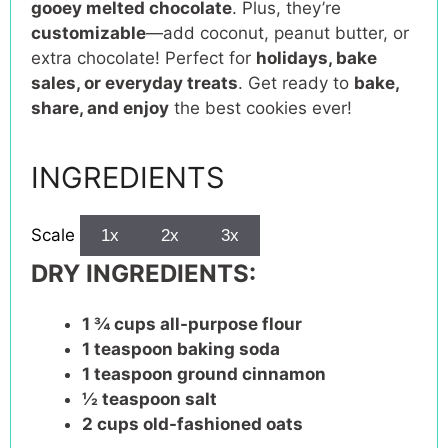
gooey melted chocolate
. Plus, they’re
customizable
—add coconut, peanut butter, or
extra chocolate! Perfect for
holidays, bake
sales, or everyday treats
. Get ready to
bake,
share, and enjoy
the best cookies ever!
INGREDIENTS
Scale
1x
2x
3x
DRY INGREDIENTS:
1 ¾ cups
all-purpose flour
1 teaspoon
baking soda
1 teaspoon
ground cinnamon
½ teaspoon
salt
2 cups
old-fashioned oats