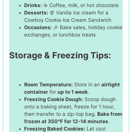
Drinks:
☕ Coffee, milk, or hot chocolate
Desserts:
🍨 Vanilla ice cream for a
Cowboy Cookie Ice Cream Sandwich
Occasions:
🎉 Bake sales, holiday cookie
exchanges, or lunchbox treats
Storage & Freezing Tips:
Room Temperature:
Store in an
airtight
container
for
up to 1 week
.
Freezing Cookie Dough:
Scoop dough
onto a baking sheet, freeze for 1 hour,
then transfer to a zip-top bag.
Bake from
frozen at 350°F for 12-14 minutes
.
Freezing Baked Cookies:
Let cool