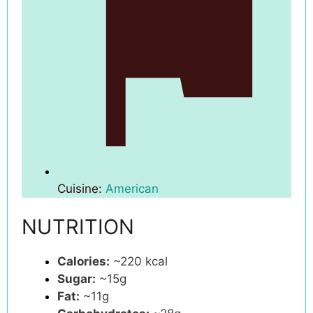
Cuisine:
American
NUTRITION
Calories:
~220 kcal
Sugar:
~15g
Fat:
~11g