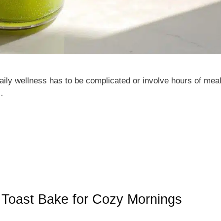
aily wellness has to be complicated or involve hours of mea
…
h Toast Bake for Cozy Mornings