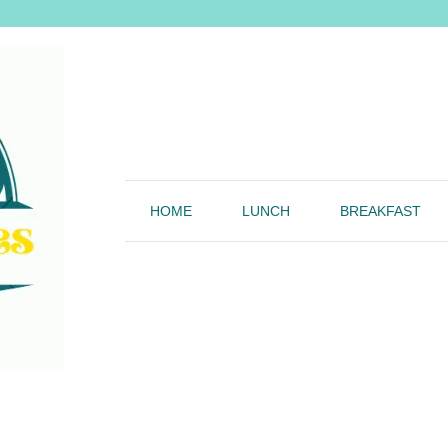
HOME
LUNCH
BREAKFAST