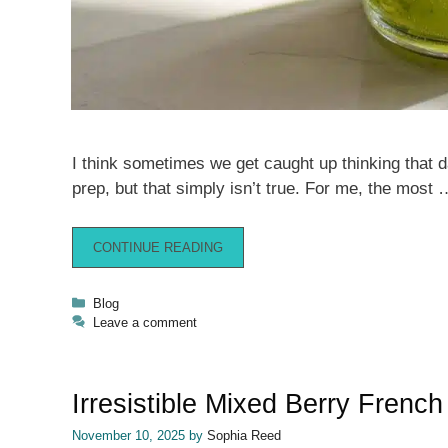
I think sometimes we get caught up thinking that d
prep, but that simply isn’t true. For me, the most 
CONTINUE READING
Categories
Blog
Leave a comment
Irresistible Mixed Berry Frenc
November 10, 2025
by
Sophia Reed