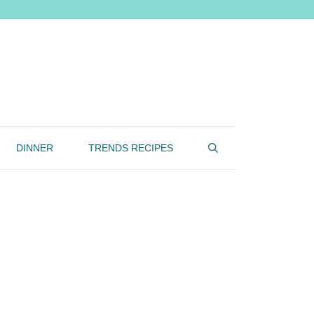
DINNER
TRENDS RECIPES