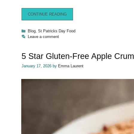
CONTINUE READING
Categories
Blog
,
St Patricks Day Food
Leave a comment
5 Star Gluten-Free Apple Crum
January 17, 2026
by
Emma Laurent