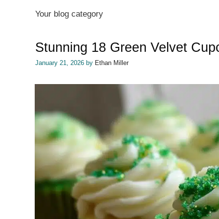
Your blog category
Stunning 18 Green Velvet Cupc
January 21, 2026
by
Ethan Miller