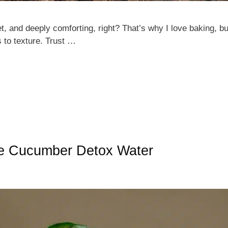
 and deeply comforting, right? That’s why I love baking, bu
 to texture. Trust …
le Cucumber Detox Water