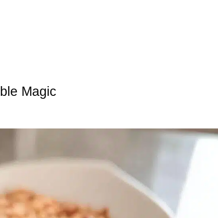
ble Magic