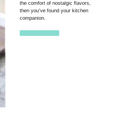
the comfort of nostalgic flavors,
then you’ve found your kitchen
companion.
Continue Reading