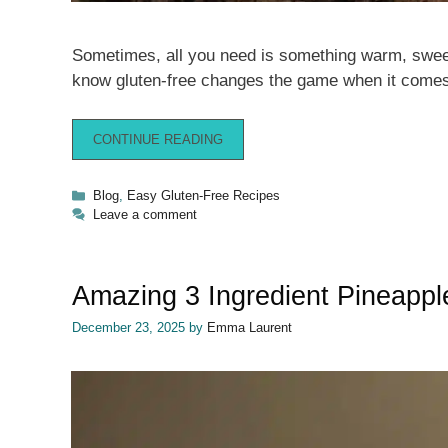
Sometimes, all you need is something warm, sweet,
know gluten-free changes the game when it comes
CONTINUE READING
Categories
Blog
,
Easy Gluten-Free Recipes
Leave a comment
Amazing 3 Ingredient Pineapp
December 23, 2025
by
Emma Laurent