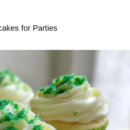
akes for Parties