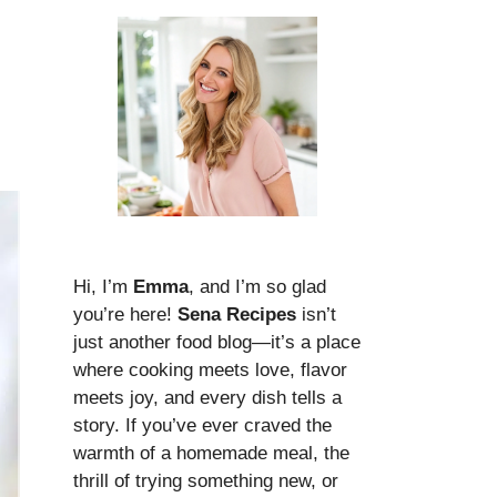
Hi, I’m
Emma
, and I’m so glad
you’re here!
Sena Recipes
isn’t
just another food blog—it’s a place
where cooking meets love, flavor
meets joy, and every dish tells a
story. If you’ve ever craved the
warmth of a homemade meal, the
thrill of trying something new, or