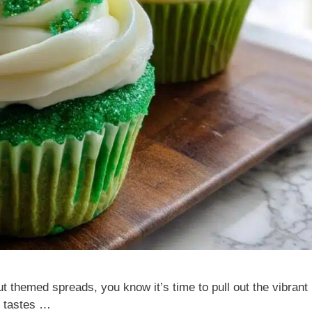
t themed spreads, you know it’s time to pull out the vibrant
t tastes …