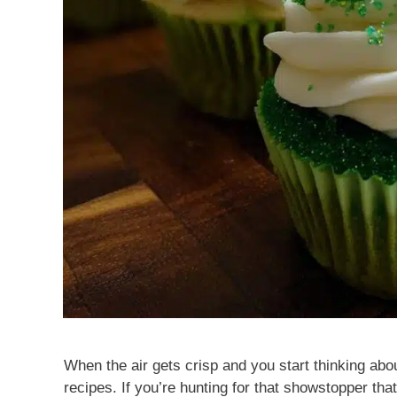
When the air gets crisp and you start thinking abou
recipes. If you’re hunting for that showstopper tha