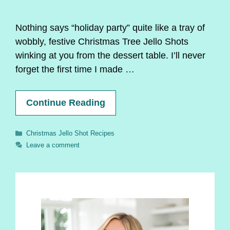
Nothing says “holiday party” quite like a tray of
wobbly, festive Christmas Tree Jello Shots
winking at you from the dessert table. I’ll never
forget the first time I made …
Continue Reading
Categories
Christmas Jello Shot Recipes
Leave a comment