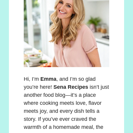
Hi, I’m
Emma
, and I’m so glad
you’re here!
Sena Recipes
isn’t just
another food blog—it’s a place
where cooking meets love, flavor
meets joy, and every dish tells a
story. If you’ve ever craved the
warmth of a homemade meal, the