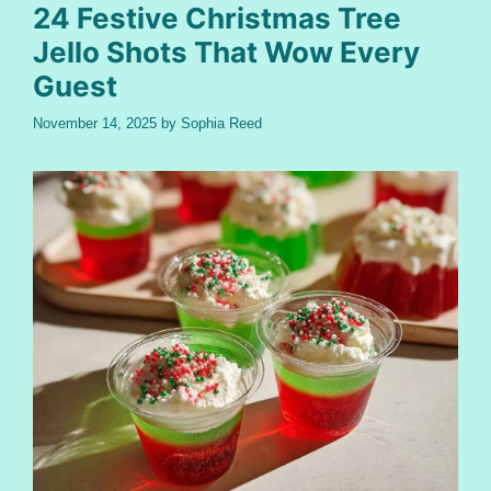
24 Festive Christmas Tree
Jello Shots That Wow Every
Guest
November 14, 2025
by
Sophia Reed