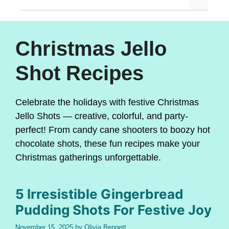
Christmas Jello
Shot Recipes
Celebrate the holidays with festive Christmas
Jello Shots — creative, colorful, and party-
perfect! From candy cane shooters to boozy hot
chocolate shots, these fun recipes make your
Christmas gatherings unforgettable.
5 Irresistible Gingerbread
Pudding Shots For Festive Joy
November 15, 2025
by
Olivia Bennett