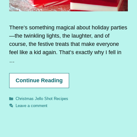
There’s something magical about holiday parties
—the twinkling lights, the laughter, and of
course, the festive treats that make everyone
feel like a kid again. That’s exactly why I fell in
…
Continue Reading
Categories
Christmas Jello Shot Recipes
Leave a comment