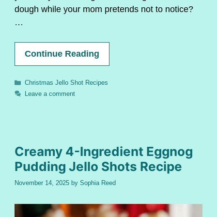
dough while your mom pretends not to notice?
…
Continue Reading
Categories
Christmas Jello Shot Recipes
Leave a comment
Creamy 4-Ingredient Eggnog
Pudding Jello Shots Recipe
November 14, 2025
by
Sophia Reed