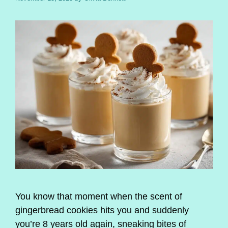
You know that moment when the scent of
gingerbread cookies hits you and suddenly
you’re 8 years old again, sneaking bites of