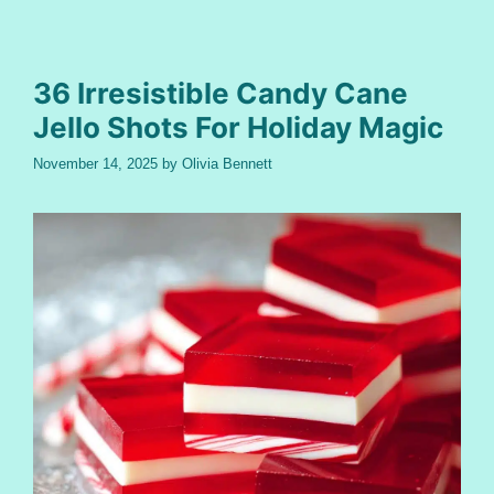
36 Irresistible Candy Cane
Jello Shots For Holiday Magic
November 14, 2025
by
Olivia Bennett