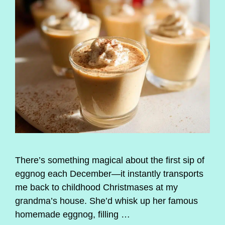
There’s something magical about the first sip of
eggnog each December—it instantly transports
me back to childhood Christmases at my
grandma’s house. She’d whisk up her famous
homemade eggnog, filling …