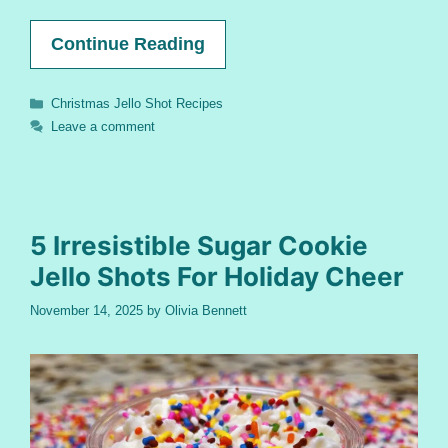
Continue Reading
Categories
Christmas Jello Shot Recipes
Leave a comment
5 Irresistible Sugar Cookie
Jello Shots For Holiday Cheer
November 14, 2025
by
Olivia Bennett