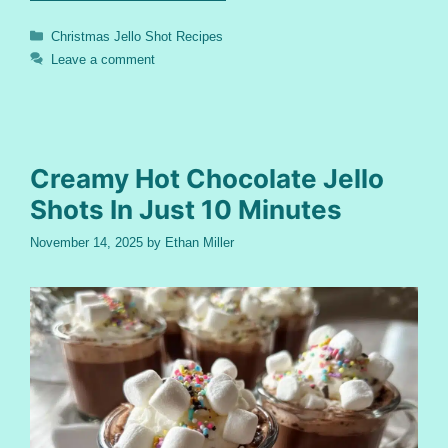
Categories
Christmas Jello Shot Recipes
Leave a comment
Creamy Hot Chocolate Jello
Shots In Just 10 Minutes
November 14, 2025
by
Ethan Miller