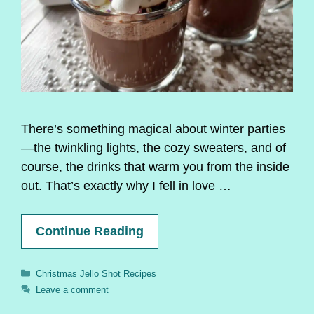
There’s something magical about winter parties
—the twinkling lights, the cozy sweaters, and of
course, the drinks that warm you from the inside
out. That’s exactly why I fell in love …
Continue Reading
Categories
Christmas Jello Shot Recipes
Leave a comment