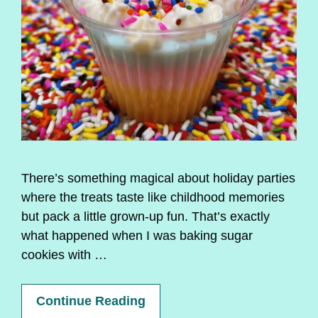
There’s something magical about holiday parties
where the treats taste like childhood memories
but pack a little grown-up fun. That’s exactly
what happened when I was baking sugar
cookies with …
Continue Reading