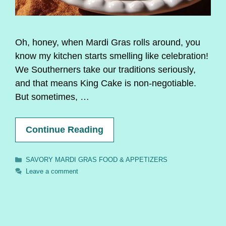
Oh, honey, when Mardi Gras rolls around, you
know my kitchen starts smelling like celebration!
We Southerners take our traditions seriously,
and that means King Cake is non-negotiable.
But sometimes, …
Continue Reading
Categories
SAVORY MARDI GRAS FOOD & APPETIZERS
Leave a comment