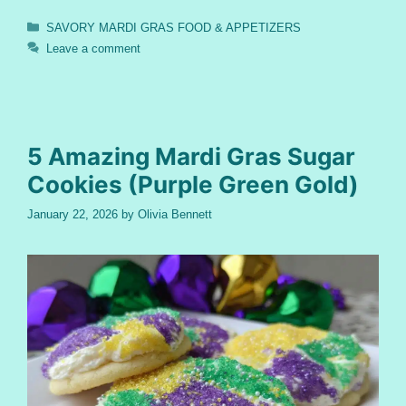
Categories
SAVORY MARDI GRAS FOOD & APPETIZERS
Leave a comment
5 Amazing Mardi Gras Sugar
Cookies (Purple Green Gold)
January 22, 2026
by
Olivia Bennett