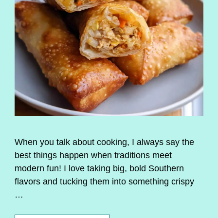
When you talk about cooking, I always say the
best things happen when traditions meet
modern fun! I love taking big, bold Southern
flavors and tucking them into something crispy
…