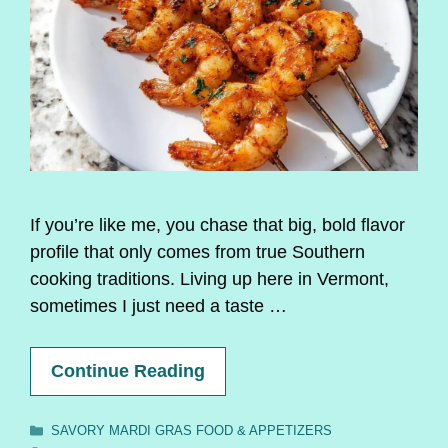
If you’re like me, you chase that big, bold flavor
profile that only comes from true Southern
cooking traditions. Living up here in Vermont,
sometimes I just need a taste …
Continue Reading
Categories
SAVORY MARDI GRAS FOOD & APPETIZERS