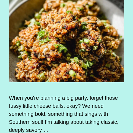
When you’re planning a big party, forget those
fussy little cheese balls, okay? We need
something bold, something that sings with
Southern soul! I’m talking about taking classic,
deeply savory …