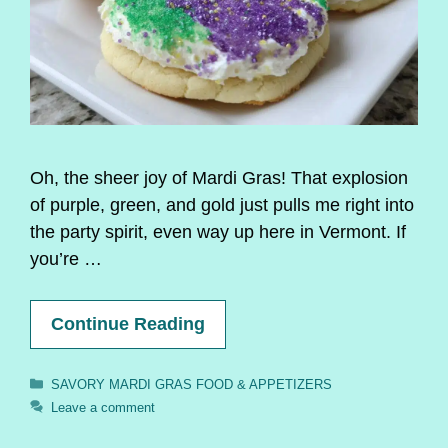
Oh, the sheer joy of Mardi Gras! That explosion
of purple, green, and gold just pulls me right into
the party spirit, even way up here in Vermont. If
you’re …
Continue Reading
Categories
SAVORY MARDI GRAS FOOD & APPETIZERS
Leave a comment