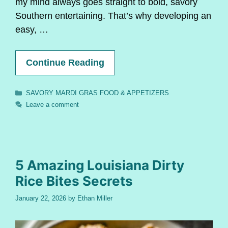
my mind always goes straight to bold, savory
Southern entertaining. That’s why developing an
easy, …
Continue Reading
Categories
SAVORY MARDI GRAS FOOD & APPETIZERS
Leave a comment
5 Amazing Louisiana Dirty
Rice Bites Secrets
January 22, 2026
by
Ethan Miller