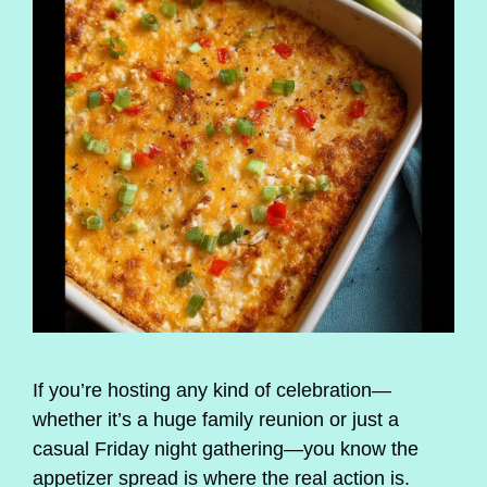
If you’re hosting any kind of celebration—
whether it’s a huge family reunion or just a
casual Friday night gathering—you know the
appetizer spread is where the real action is.