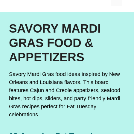
SAVORY MARDI
GRAS FOOD &
APPETIZERS
Savory Mardi Gras food ideas inspired by New
Orleans and Louisiana flavors. This board
features Cajun and Creole appetizers, seafood
bites, hot dips, sliders, and party-friendly Mardi
Gras recipes perfect for Fat Tuesday
celebrations.