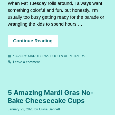
When Fat Tuesday rolls around, I always want
something colorful and fun, but honestly, I’m
usually too busy getting ready for the parade or
wrangling the kids to spend hours …
Continue Reading
Categories
SAVORY MARDI GRAS FOOD & APPETIZERS
Leave a comment
5 Amazing Mardi Gras No-
Bake Cheesecake Cups
January 22, 2026
by
Olivia Bennett