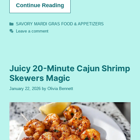
Continue Reading
Categories
SAVORY MARDI GRAS FOOD & APPETIZERS
Leave a comment
Juicy 20-Minute Cajun Shrimp
Skewers Magic
January 22, 2026
by
Olivia Bennett