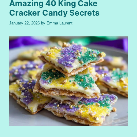
Amazing 40 King Cake
Cracker Candy Secrets
January 22, 2026
by
Emma Laurent