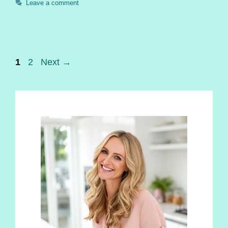
Leave a comment
Page
Page
1
2
Next
→