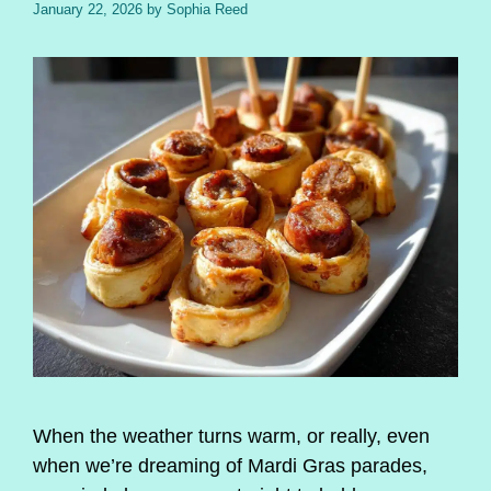
January 22, 2026
by
Sophia Reed
When the weather turns warm, or really, even
when we’re dreaming of Mardi Gras parades,