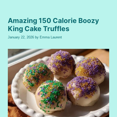
Amazing 150 Calorie Boozy
King Cake Truffles
January 22, 2026
by
Emma Laurent