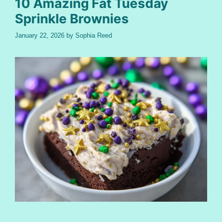
10 Amazing Fat Tuesday
Sprinkle Brownies
January 22, 2026
by
Sophia Reed