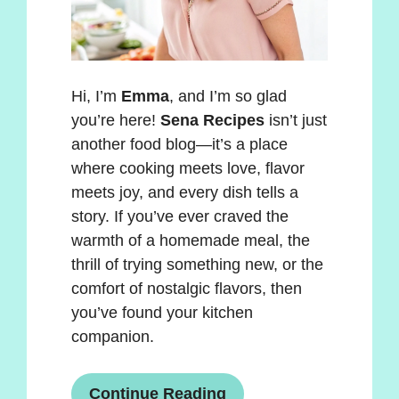
Hi, I’m
Emma
, and I’m so glad
you’re here!
Sena Recipes
isn’t just
another food blog—it’s a place
where cooking meets love, flavor
meets joy, and every dish tells a
story. If you’ve ever craved the
warmth of a homemade meal, the
thrill of trying something new, or the
comfort of nostalgic flavors, then
you’ve found your kitchen
companion.
Continue Reading