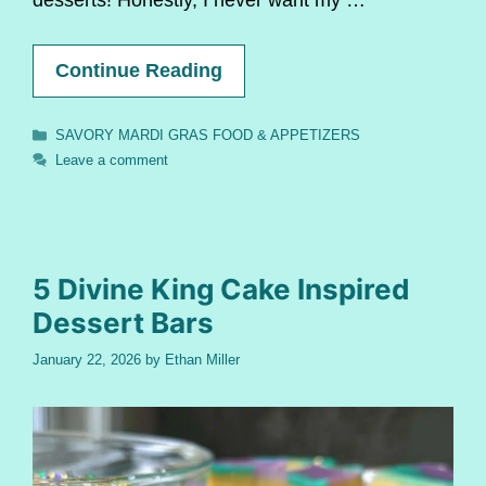
Continue Reading
Categories
SAVORY MARDI GRAS FOOD & APPETIZERS
Leave a comment
5 Divine King Cake Inspired
Dessert Bars
January 22, 2026
by
Ethan Miller