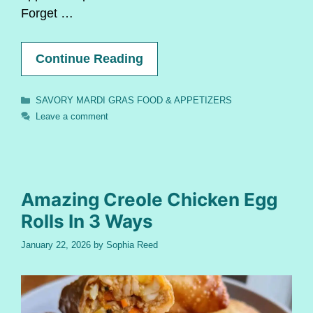
Forget …
Continue Reading
Categories
SAVORY MARDI GRAS FOOD & APPETIZERS
Leave a comment
Amazing Creole Chicken Egg
Rolls In 3 Ways
January 22, 2026
by
Sophia Reed