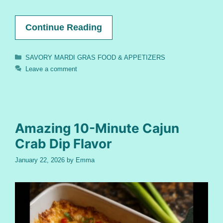
Continue Reading
Categories
SAVORY MARDI GRAS FOOD & APPETIZERS
Leave a comment
Amazing 10-Minute Cajun
Crab Dip Flavor
January 22, 2026
by
Emma