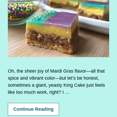
Oh, the sheer joy of Mardi Gras flavor—all that
spice and vibrant color—but let’s be honest,
sometimes a giant, yeasty King Cake just feels
like too much work, right? I …
Continue Reading