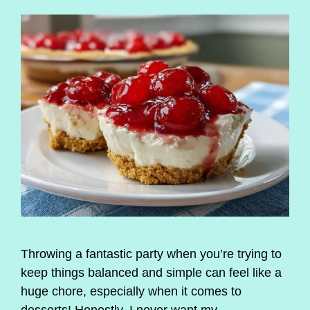
Throwing a fantastic party when you’re trying to
keep things balanced and simple can feel like a
huge chore, especially when it comes to
desserts! Honestly, I never want my …