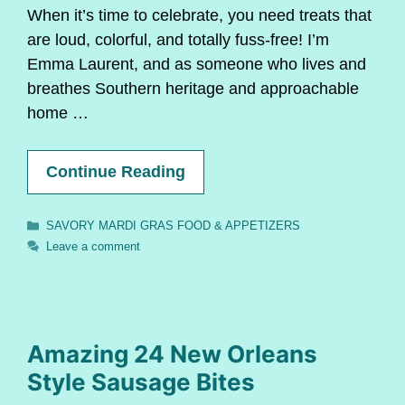
When it’s time to celebrate, you need treats that
are loud, colorful, and totally fuss-free! I’m
Emma Laurent, and as someone who lives and
breathes Southern heritage and approachable
home …
Continue Reading
Categories
SAVORY MARDI GRAS FOOD & APPETIZERS
Leave a comment
Amazing 24 New Orleans
Style Sausage Bites