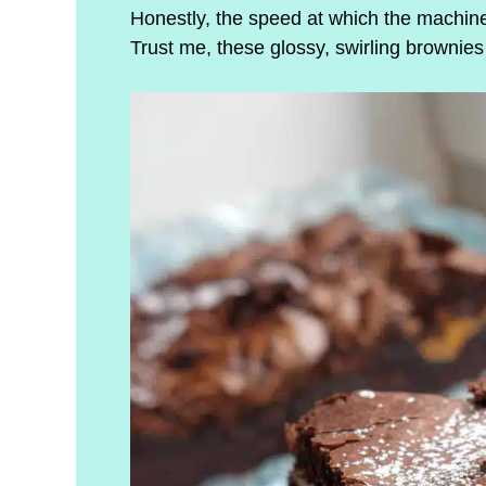
Honestly, the speed at which the machine
Trust me, these glossy, swirling brownie