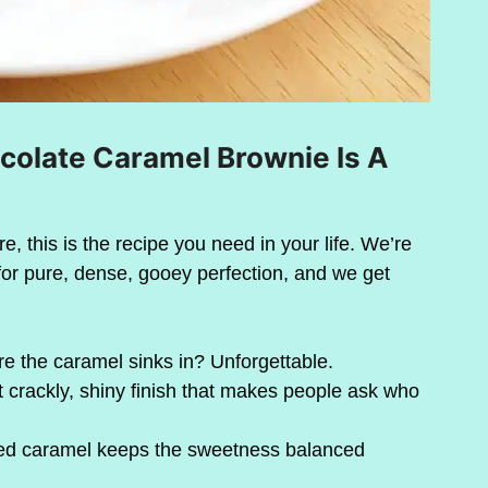
olate Caramel Brownie Is A
re, this is the recipe you need in your life. We’re
for pure, dense, gooey perfection, and we get
e the caramel sinks in? Unforgettable.
t crackly, shiny finish that makes people ask who
alted caramel keeps the sweetness balanced