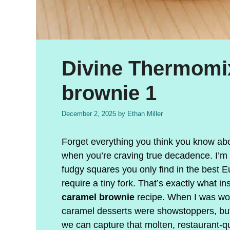
Divine Thermomi
brownie 1
December 2, 2025
by
Ethan Miller
Forget everything you think you know abo
when you’re craving true decadence. I’m ta
fudgy squares you only find in the best E
require a tiny fork. That’s exactly what i
caramel brownie
recipe. When I was work
caramel desserts were showstoppers, but
we can capture that molten, restaurant-qua