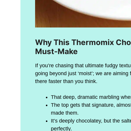
Why This Thermomix Choc
Must-Make
If you’re chasing that ultimate fudgy textu
going beyond just ‘moist’; we are aiming 
there faster than you think.
That deep, dramatic marbling wher
The top gets that signature, almos
made them.
It’s deeply chocolatey, but the s
perfectly.