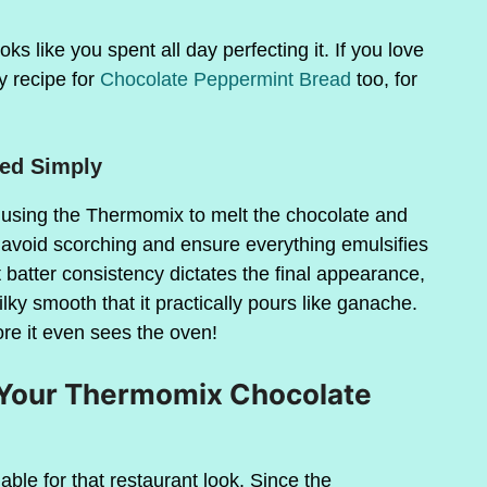
s like you spent all day perfecting it. If you love
y recipe for
Chocolate Peppermint Bread
too, for
ved Simply
using the Thermomix to melt the chocolate and
e avoid scorching and ensure everything emulsifies
t batter consistency dictates the final appearance,
lky smooth that it practically pours like ganache.
ore it even sees the oven!
r Your Thermomix Chocolate
able for that restaurant look. Since the