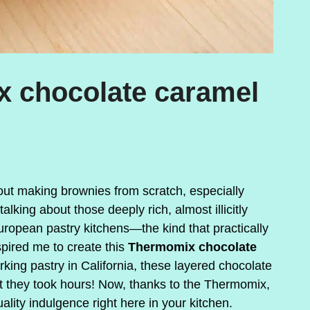
x chocolate caramel
ut making brownies from scratch, especially
lking about those deeply rich, almost illicitly
uropean pastry kitchens—the kind that practically
nspired me to create this
Thermomix chocolate
ing pastry in California, these layered chocolate
 they took hours! Now, thanks to the Thermomix,
lity indulgence right here in your kitchen.