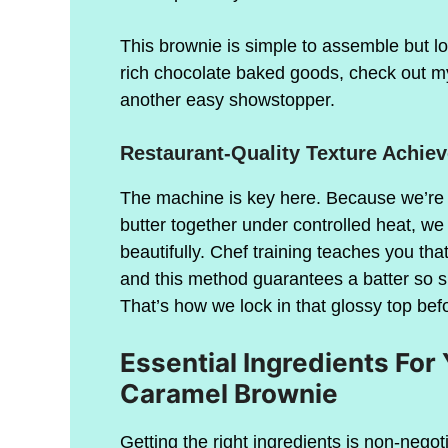
This brownie is simple to assemble but look
rich chocolate baked goods, check out m
another easy showstopper.
Restaurant-Quality Texture Achie
The machine is key here. Because we’re 
butter together under controlled heat, w
beautifully. Chef training teaches you tha
and this method guarantees a batter so si
That’s how we lock in that glossy top bef
Essential Ingredients Fo
Caramel Brownie
Getting the right ingredients is non-negoti