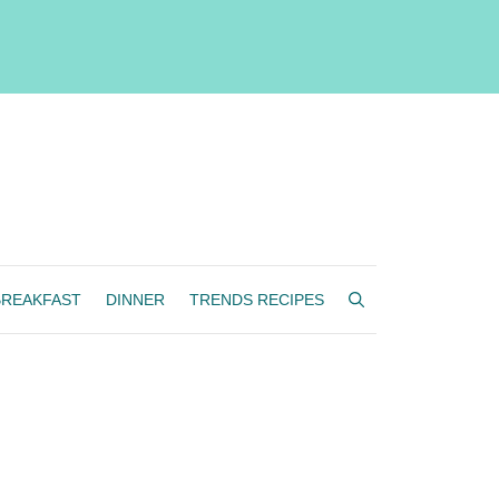
BREAKFAST
DINNER
TRENDS RECIPES