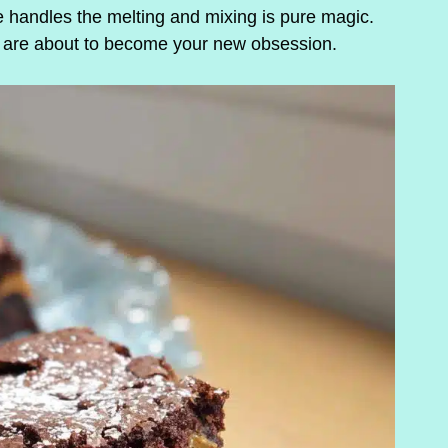
 handles the melting and mixing is pure magic.
s are about to become your new obsession.