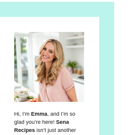
Hi, I’m
Emma
, and I’m so
glad you’re here!
Sena
Recipes
isn’t just another