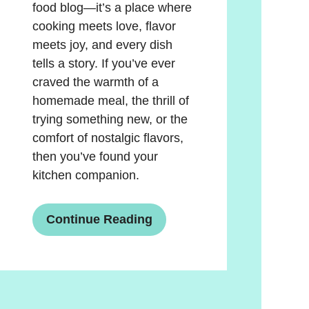
food blog—it’s a place where
cooking meets love, flavor
meets joy, and every dish
tells a story. If you’ve ever
craved the warmth of a
homemade meal, the thrill of
trying something new, or the
comfort of nostalgic flavors,
then you’ve found your
kitchen companion.
Continue Reading