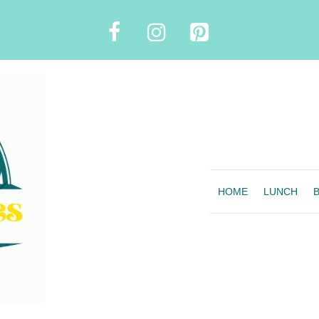
HOME
LUNCH