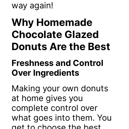
way again!
Why Homemade
Chocolate Glazed
Donuts Are the Best
Freshness and Control
Over Ingredients
Making your own donuts
at home gives you
complete control over
what goes into them. You
get to choose the best