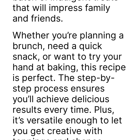
that will impress family
and friends.
Whether you’re planning a
brunch, need a quick
snack, or want to try your
hand at baking, this recipe
is perfect. The step-by-
step process ensures
you’ll achieve delicious
results every time. Plus,
it’s versatile enough to let
you get creative with