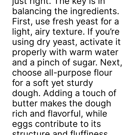
just right. The key is in
balancing the ingredients.
First, use fresh yeast for a
light, airy texture. If you’re
using dry yeast, activate it
properly with warm water
and a pinch of sugar. Next,
choose all-purpose flour
for a soft yet sturdy
dough. Adding a touch of
butter makes the dough
rich and flavorful, while
eggs contribute to its
structure and fluffiness.