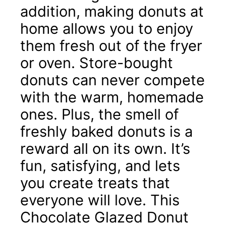
addition, making donuts at
home allows you to enjoy
them fresh out of the fryer
or oven. Store-bought
donuts can never compete
with the warm, homemade
ones. Plus, the smell of
freshly baked donuts is a
reward all on its own. It’s
fun, satisfying, and lets
you create treats that
everyone will love. This
Chocolate Glazed Donut