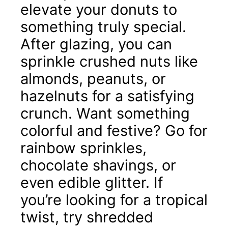
elevate your donuts to
something truly special.
After glazing, you can
sprinkle crushed nuts like
almonds, peanuts, or
hazelnuts for a satisfying
crunch. Want something
colorful and festive? Go for
rainbow sprinkles,
chocolate shavings, or
even edible glitter. If
you’re looking for a tropical
twist, try shredded