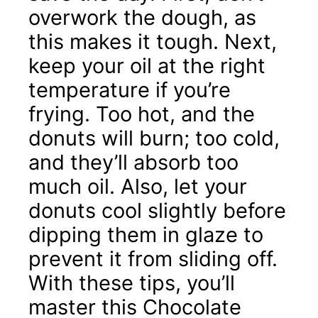
overwork the dough, as
this makes it tough. Next,
keep your oil at the right
temperature if you’re
frying. Too hot, and the
donuts will burn; too cold,
and they’ll absorb too
much oil. Also, let your
donuts cool slightly before
dipping them in glaze to
prevent it from sliding off.
With these tips, you’ll
master this Chocolate