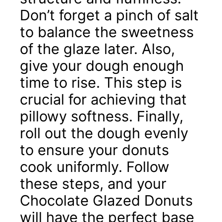
Don’t forget a pinch of salt
to balance the sweetness
of the glaze later. Also,
give your dough enough
time to rise. This step is
crucial for achieving that
pillowy softness. Finally,
roll out the dough evenly
to ensure your donuts
cook uniformly. Follow
these steps, and your
Chocolate Glazed Donuts
will have the perfect base