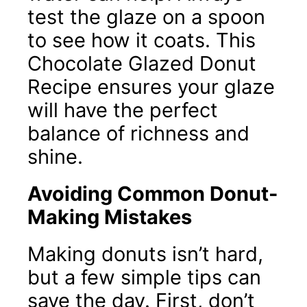
test the glaze on a spoon
to see how it coats. This
Chocolate Glazed Donut
Recipe ensures your glaze
will have the perfect
balance of richness and
shine.
Avoiding Common Donut-
Making Mistakes
Making donuts isn’t hard,
but a few simple tips can
save the day. First, don’t