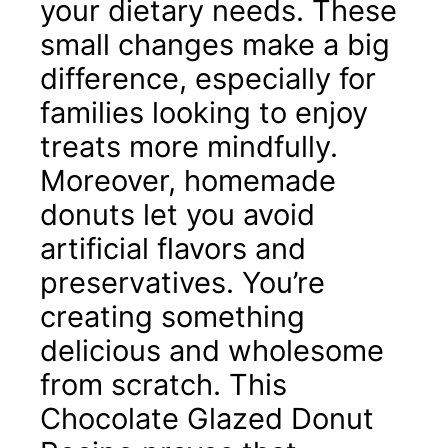
your dietary needs. These
small changes make a big
difference, especially for
families looking to enjoy
treats more mindfully.
Moreover, homemade
donuts let you avoid
artificial flavors and
preservatives. You’re
creating something
delicious and wholesome
from scratch. This
Chocolate Glazed Donut