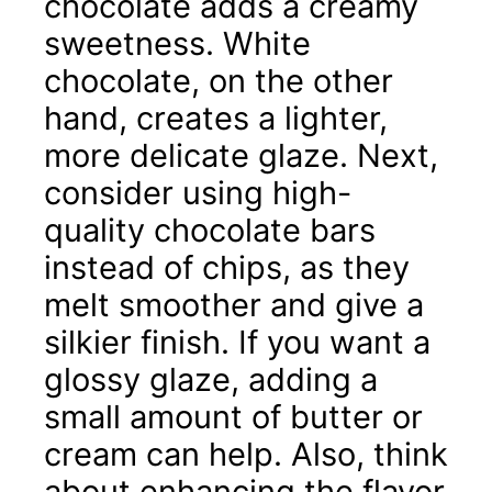
chocolate adds a creamy
sweetness. White
chocolate, on the other
hand, creates a lighter,
more delicate glaze. Next,
consider using high-
quality chocolate bars
instead of chips, as they
melt smoother and give a
silkier finish. If you want a
glossy glaze, adding a
small amount of butter or
cream can help. Also, think
about enhancing the flavor