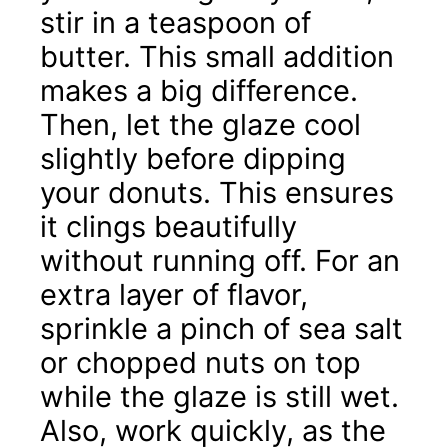
stir in a teaspoon of
butter. This small addition
makes a big difference.
Then, let the glaze cool
slightly before dipping
your donuts. This ensures
it clings beautifully
without running off. For an
extra layer of flavor,
sprinkle a pinch of sea salt
or chopped nuts on top
while the glaze is still wet.
Also, work quickly, as the