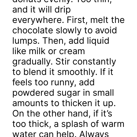
and it will drip
everywhere. First, melt the
chocolate slowly to avoid
lumps. Then, add liquid
like milk or cream
gradually. Stir constantly
to blend it smoothly. If it
feels too runny, add
powdered sugar in small
amounts to thicken it up.
On the other hand, if it’s
too thick, a splash of warm
water can help. Always