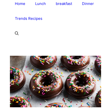
Home
Lunch
breakfast
Dinner
Trends Recipes