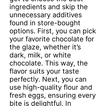
ingredients and skip the
unnecessary additives
found in store-bought
options. First, you can pick
your favorite chocolate for
the glaze, whether it’s
dark, milk, or white
chocolate. This way, the
flavor suits your taste
perfectly. Next, you can
use high-quality flour and
fresh eggs, ensuring every
bite is delightful. In