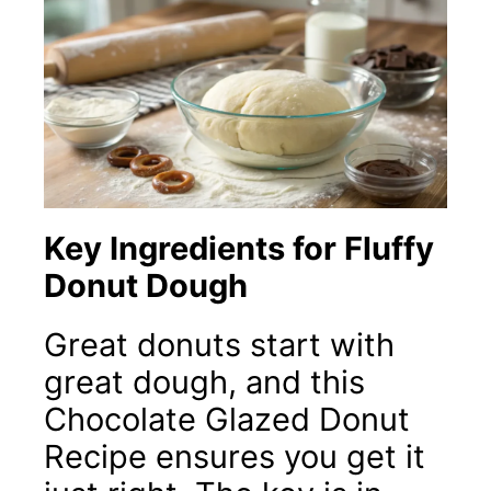
Key Ingredients for Fluffy
Donut Dough
Great donuts start with
great dough, and this
Chocolate Glazed Donut
Recipe ensures you get it