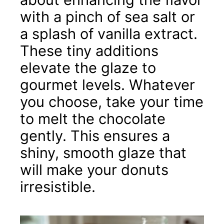
with a pinch of sea salt or
a splash of vanilla extract.
These tiny additions
elevate the glaze to
gourmet levels. Whatever
you choose, take your time
to melt the chocolate
gently. This ensures a
shiny, smooth glaze that
will make your donuts
irresistible.