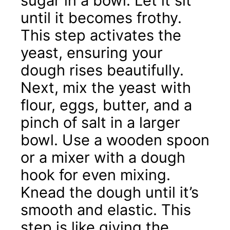
sugar in a bowl. Let it sit
until it becomes frothy.
This step activates the
yeast, ensuring your
dough rises beautifully.
Next, mix the yeast with
flour, eggs, butter, and a
pinch of salt in a larger
bowl. Use a wooden spoon
or a mixer with a dough
hook for even mixing.
Knead the dough until it’s
smooth and elastic. This
step is like giving the