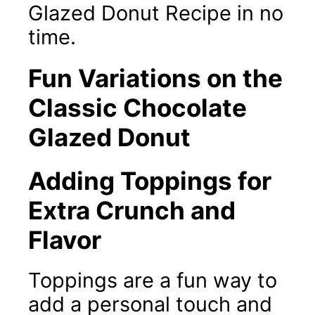
Glazed Donut Recipe in no
time.
Fun Variations on the
Classic Chocolate
Glazed Donut
Adding Toppings for
Extra Crunch and
Flavor
Toppings are a fun way to
add a personal touch and