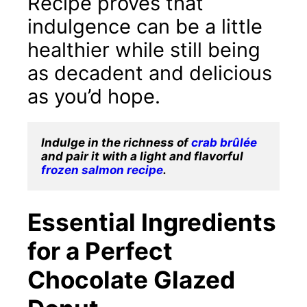
Recipe proves that
indulgence can be a little
healthier while still being
as decadent and delicious
as you’d hope.
Indulge in the richness of 
crab brûlée
and pair it with a light and flavorful 
frozen salmon recipe
.
Essential Ingredients
for a Perfect
Chocolate Glazed