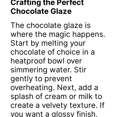
Crafting the Perfect
Chocolate Glaze
The chocolate glaze is
where the magic happens.
Start by melting your
chocolate of choice in a
heatproof bowl over
simmering water. Stir
gently to prevent
overheating. Next, add a
splash of cream or milk to
create a velvety texture. If
you want a glossy finish,