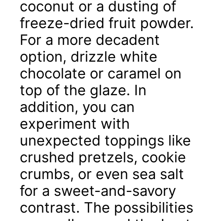
coconut or a dusting of
freeze-dried fruit powder.
For a more decadent
option, drizzle white
chocolate or caramel on
top of the glaze. In
addition, you can
experiment with
unexpected toppings like
crushed pretzels, cookie
crumbs, or even sea salt
for a sweet-and-savory
contrast. The possibilities