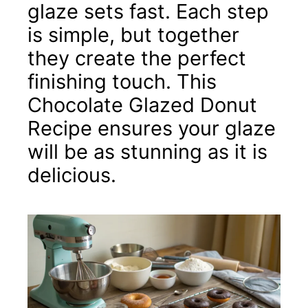
glaze sets fast. Each step
is simple, but together
they create the perfect
finishing touch. This
Chocolate Glazed Donut
Recipe ensures your glaze
will be as stunning as it is
delicious.