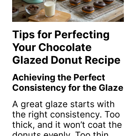
Tips for Perfecting
Your Chocolate
Glazed Donut Recipe
Achieving the Perfect
Consistency for the Glaze
A great glaze starts with
the right consistency. Too
thick, and it won’t coat the
donuts evenly. Too thin,