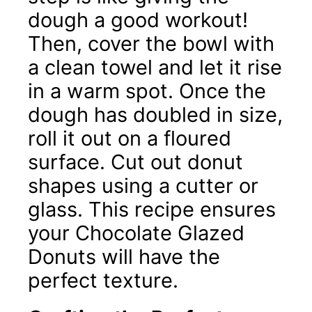
dough a good workout!
Then, cover the bowl with
a clean towel and let it rise
in a warm spot. Once the
dough has doubled in size,
roll it out on a floured
surface. Cut out donut
shapes using a cutter or
glass. This recipe ensures
your Chocolate Glazed
Donuts will have the
perfect texture.