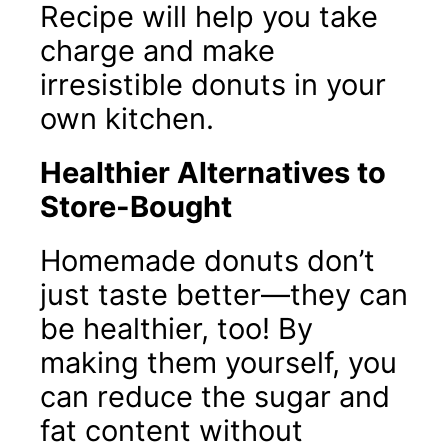
Recipe will help you take
charge and make
irresistible donuts in your
own kitchen.
Healthier Alternatives to
Store-Bought
Homemade donuts don’t
just taste better—they can
be healthier, too! By
making them yourself, you
can reduce the sugar and
fat content without