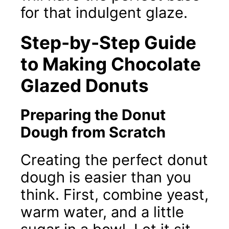
for that indulgent glaze.
Step-by-Step Guide
to Making Chocolate
Glazed Donuts
Preparing the Donut
Dough from Scratch
Creating the perfect donut
dough is easier than you
think. First, combine yeast,
warm water, and a little