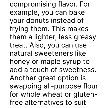
compromising flavor. For
example, you can bake
your donuts instead of
frying them. This makes
them a lighter, less greasy
treat. Also, you can use
natural sweeteners like
honey or maple syrup to
add a touch of sweetness.
Another great option is
swapping all-purpose flour
for whole wheat or gluten-
free alternatives to suit