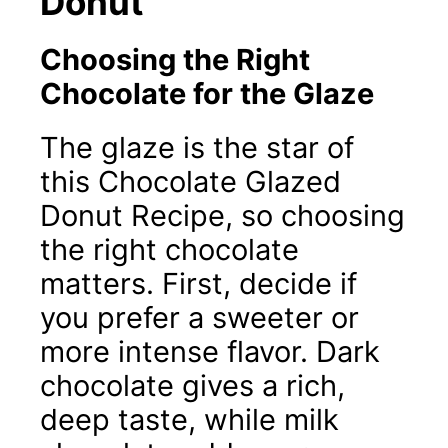
Donut
Choosing the Right
Chocolate for the Glaze
The glaze is the star of
this Chocolate Glazed
Donut Recipe, so choosing
the right chocolate
matters. First, decide if
you prefer a sweeter or
more intense flavor. Dark
chocolate gives a rich,
deep taste, while milk