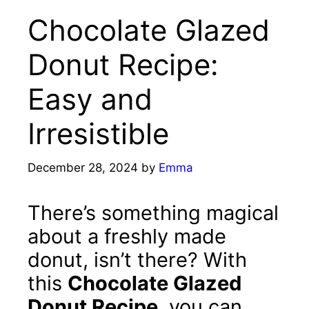
Chocolate Glazed
Donut Recipe:
Easy and
Irresistible
December 28, 2024
by
Emma
There’s something magical
about a freshly made
donut, isn’t there? With
this
Chocolate Glazed
Donut Recipe
, you can