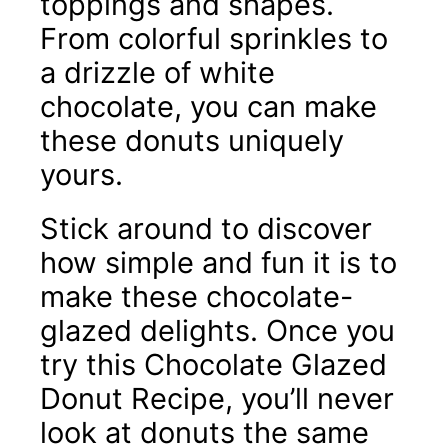
toppings and shapes.
From colorful sprinkles to
a drizzle of white
chocolate, you can make
these donuts uniquely
yours.
Stick around to discover
how simple and fun it is to
make these chocolate-
glazed delights. Once you
try this Chocolate Glazed
Donut Recipe, you’ll never
look at donuts the same