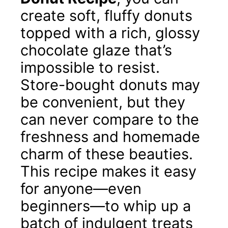
create soft, fluffy donuts
topped with a rich, glossy
chocolate glaze that’s
impossible to resist.
Store-bought donuts may
be convenient, but they
can never compare to the
freshness and homemade
charm of these beauties.
This recipe makes it easy
for anyone—even
beginners—to whip up a
batch of indulgent treats