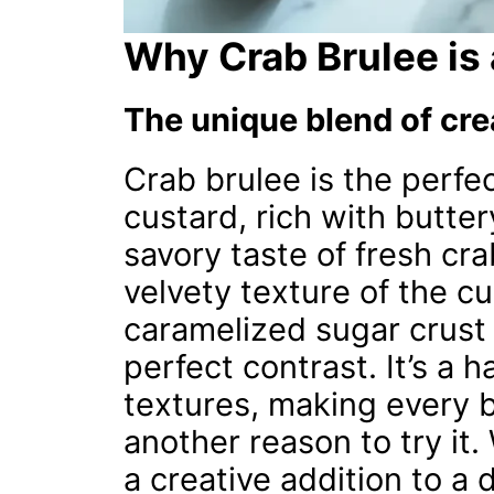
Why Crab Brulee is
The unique blend of cre
Crab brulee is the perfe
custard, rich with butter
savory taste of fresh cra
velvety texture of the cu
caramelized sugar crust 
perfect contrast. It’s a
textures, making every bi
another reason to try it.
a creative addition to a 