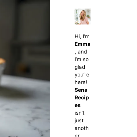
Hi, I’m
Emma
, and
I’m so
glad
you’re
here!
Sena
Recip
es
isn’t
just
anoth
er