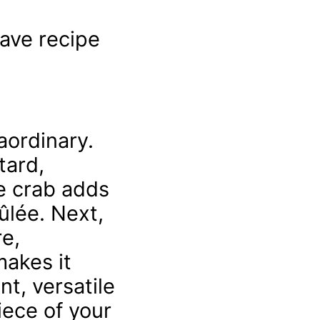
have recipe
aordinary.
tard,
he crab adds
ûlée. Next,
re,
makes it
nt, versatile
iece of your