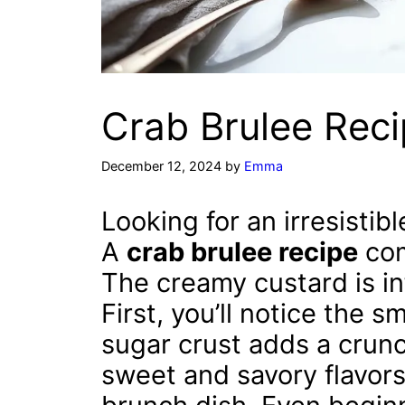
Crab Brulee Reci
December 12, 2024
by
Emma
Looking for an irresistib
A
crab brulee recipe
com
The creamy custard is in
First, you’ll notice the 
sugar crust adds a crunch
sweet and savory flavors