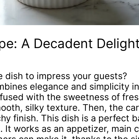
pe: A Decadent Deligh
le dish to impress your guests?
bines elegance and simplicity in
fused with the sweetness of fres
smooth, silky texture. Then, the c
y finish. This dish is a perfect b
. It works as an appetizer, main c