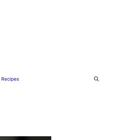
 Recipes