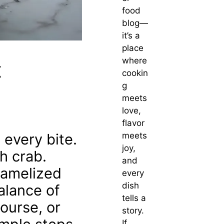
food
blog—
it’s a
place
where
t
cookin
g
meets
love,
flavor
 every bite.
meets
joy,
h crab.
and
aramelized
every
dish
alance of
tells a
ourse, or
story.
If