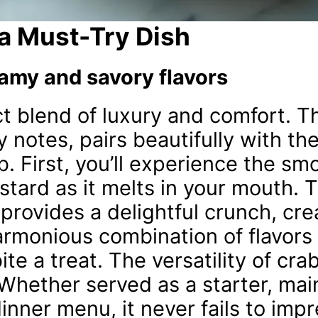
 a Must-Try Dish
amy and savory flavors
ct blend of luxury and comfort. 
y notes, pairs beautifully with t
b. First, you’ll experience the sm
stard as it melts in your mouth. 
provides a delightful crunch, cre
 harmonious combination of flavors
te a treat. The versatility of crab
 Whether served as a starter, mai
dinner menu, it never fails to impr