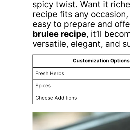
spicy twist. Want it ric
recipe fits any occasion,
easy to prepare and offe
brulee recipe
, it’ll bec
versatile, elegant, and s
Customization Options
Fresh Herbs
Spices
Cheese Additions