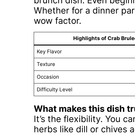
brunch dish. Even beginn
Whether for a dinner part
wow factor.
Highlights of Crab Brule
Key Flavor
Texture
Occasion
Difficulty Level
What makes this dish tr
It’s the flexibility. You 
herbs like dill or chives