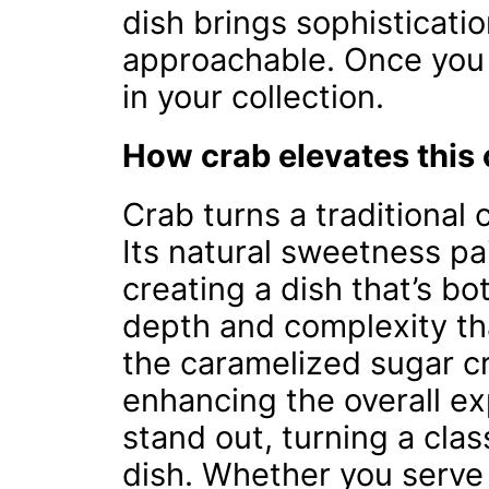
dish brings sophisticati
approachable. Once you tr
in your collection.
How crab elevates this 
Crab turns a traditional
Its natural sweetness pa
creating a dish that’s bo
depth and complexity tha
the caramelized sugar cr
enhancing the overall ex
stand out, turning a clas
dish. Whether you serve 