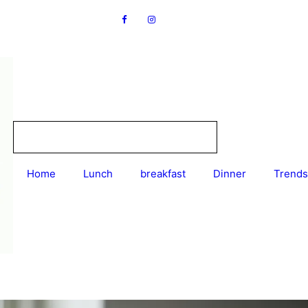
Home
Lunch
breakfast
Dinner
Trends