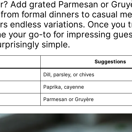
her? Add grated Parmesan or Gruy
 from formal dinners to casual mea
rs endless variations. Once you t
ome your go-to for impressing guest
urprisingly simple.
Suggestions
Dill, parsley, or chives
Paprika, cayenne
Parmesan or Gruyère