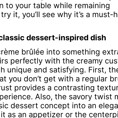
on to your table while remaining
y it, you’ll see why it’s a must-
classic dessert-inspired dish
 crème brûlée into something extr
irs perfectly with the creamy cus
th unique and satisfying. First, t
t you don’t get with a regular br
ust provides a contrasting textu
perience. Also, the savory twist 
sic dessert concept into an elega
it as an appetizer or the centerp