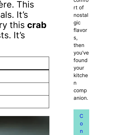
ère. This
rt of
ls. It’s
nostal
gic
ry this
crab
flavor
s. It’s
s,
then
you’ve
found
your
kitche
n
comp
anion.
C
o
n