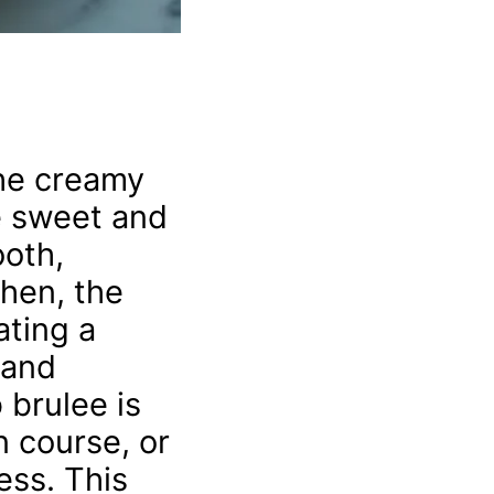
The creamy
he sweet and
ooth,
Then, the
ating a
 and
 brulee is
n course, or
ess. This