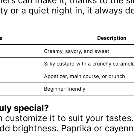
ers can make it, thanks to the s
y or a quiet night in, it always de
e
Description
Creamy, savory, and sweet
Silky custard with a crunchy carameli
Appetizer, main course, or brunch
Beginner-friendly
uly special?
can customize it to suit your tastes
 add brightness. Paprika or cayenn